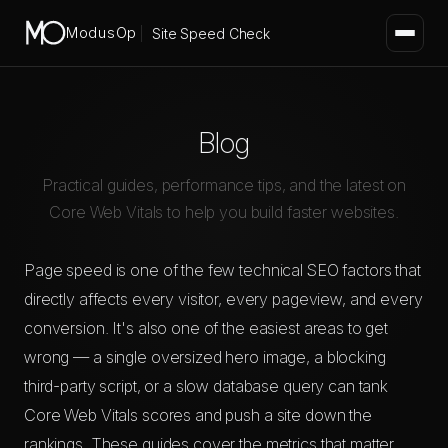
ModusOp
Site Speed Check
Blog
Practical guides, performance tips, and the latest on
Core Web Vitals to help you build faster websites.
Page speed is one of the few technical SEO factors that
directly affects every visitor, every pageview, and every
conversion. It's also one of the easiest areas to get
wrong — a single oversized hero image, a blocking
third-party script, or a slow database query can tank
Core Web Vitals scores and push a site down the
rankings. These guides cover the metrics that matter