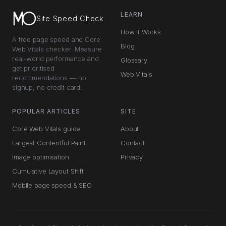
LEARN
Site Speed Check
How It Works
A free page speed and Core
Blog
Web Vitals checker. Measure
real-world performance and
Glossary
get prioritised
Web Vitals
recommendations — no
signup, no credit card.
POPULAR ARTICLES
SITE
Core Web Vitals guide
About
Largest Contentful Paint
Contact
Image optimisation
Privacy
Cumulative Layout Shift
Mobile page speed & SEO