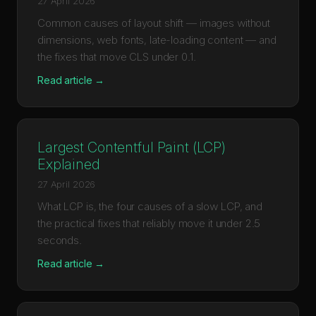
27 April 2026
Common causes of layout shift — images without
dimensions, web fonts, late-loading content — and
the fixes that move CLS under 0.1.
Read article →
Largest Contentful Paint (LCP)
Explained
27 April 2026
What LCP is, the four causes of a slow LCP, and
the practical fixes that reliably move it under 2.5
seconds.
Read article →