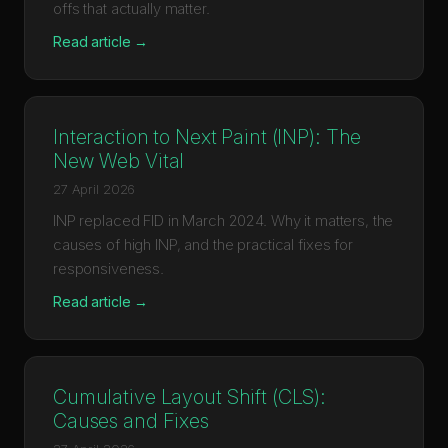
offs that actually matter.
Read article →
Interaction to Next Paint (INP): The
New Web Vital
27 April 2026
INP replaced FID in March 2024. Why it matters, the
causes of high INP, and the practical fixes for
responsiveness.
Read article →
Cumulative Layout Shift (CLS):
Causes and Fixes