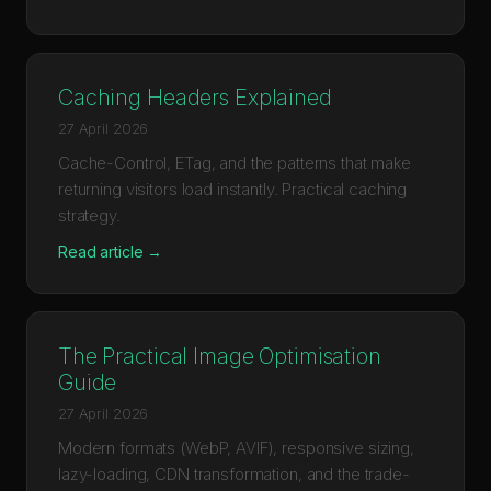
Caching Headers Explained
27 April 2026
Cache-Control, ETag, and the patterns that make
returning visitors load instantly. Practical caching
strategy.
Read article →
The Practical Image Optimisation
Guide
27 April 2026
Modern formats (WebP, AVIF), responsive sizing,
lazy-loading, CDN transformation, and the trade-