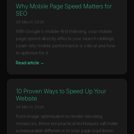
Why Mobile Page Speed Matters for
SEO
24 March 2026
With Google's mobile-first indexing, your mobile
page speed directly affects your search rankings.
Learn why mobile performance is critical and how
to optimise for it.
Read article →
10 Proven Ways to Speed Up Your
Website
24 March 2026
From image optimisation to render-blocking
resources, these ten practical techniques will make
a measurable difference to your page load times.