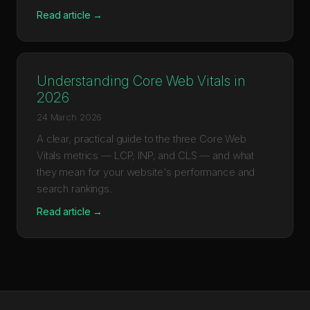
Read article →
Understanding Core Web Vitals in
2026
24 March 2026
A clear, practical guide to the three Core Web
Vitals metrics — LCP, INP, and CLS — and what
they mean for your website's performance and
search rankings.
Read article →