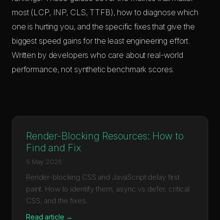
most (LCP, INP, CLS, TTFB), how to diagnose which
one is hurting you, and the specific fixes that give the
biggest speed gains for the least engineering effort.
Written by developers who care about real-world
performance, not synthetic benchmark scores.
Render-Blocking Resources: How to
Find and Fix
5 May 2026
Render-blocking CSS and JavaScript delay first
paint. How to identify them, async vs defer, critical
CSS, and the fixes.
Read article →